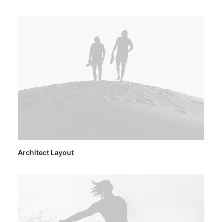
Architect Layout