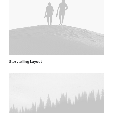
Storytelling Layout