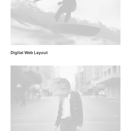
Digital Web Layout