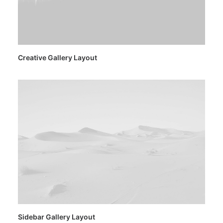
Creative Gallery Layout
Sidebar Gallery Layout