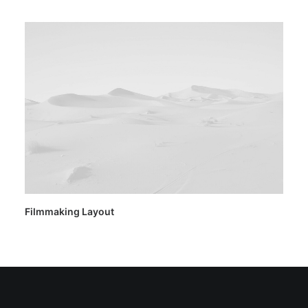
Filmmaking Layout