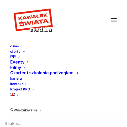
o nas
oferty
PR
Eventy
Filmy
Czarter i szkolenia pod żaglami
kariera
kontakt
Projekt KPO
Design
Wyszukiwanie