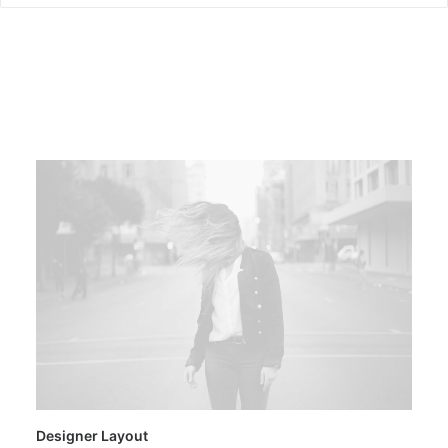
Designer Layout