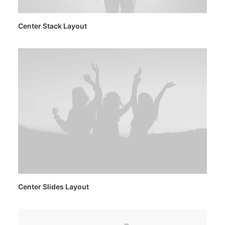
Center Stack Layout
Center Slides Layout